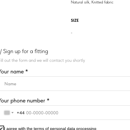
Natural silk, Knitted fabric
SIZE
-
// Sign up for a fitting
Fill out the form and we will contact you shortly
Your name *
Your phone number *
+44
I agree with the terms of personal data processing