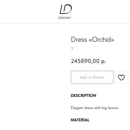
Dress «Orchid»
3
245890,00
р.
Add to Basket
DESCRIPTION
Elegant dress with big leaves
MATERIAL