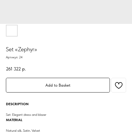
Set «Zephyr»
Артикул:
24
261 322
р.
Add to Basket
DESCRIPTION
Set: Elegant dress and blazer
MATERIAL
Natural silk, Satin, Velvet