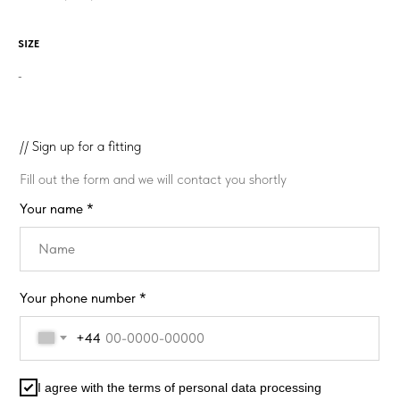
SIZE
-
// Sign up for a fitting
Fill out the form and we will contact you shortly
Your name *
Your phone number *
+44
I agree with the terms of personal data processing