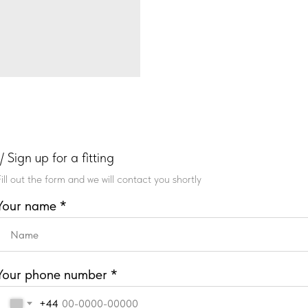
// Sign up for a fitting
Fill out the form and we will contact you shortly
Your name *
Your phone number *
+44