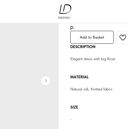
Dress «Rose»
Артикул:
1
249 840
р.
Add to Basket
DESCRIPTION
Elegant dress with big Rose
MATERIAL
Natural silk, Knitted fabric
SIZE
-