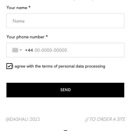
Your name *
Your phone number *
+44
I agree with the terms of personal data processing
SEND
@DASHALI 2023
// TO ORDER A SITE