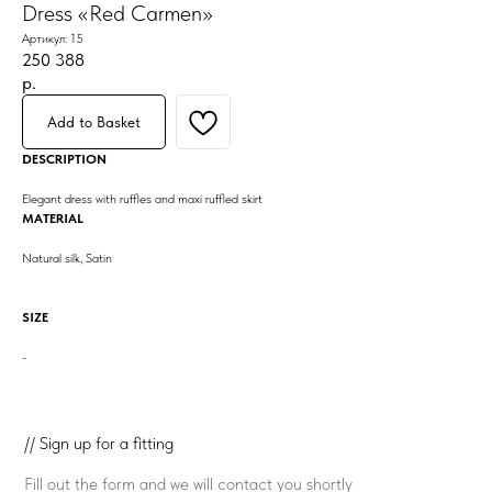
Dress «Red Carmen»
Артикул:
15
250 388
р.
Add to Basket
DESCRIPTION
Elegant dress with ruffles and maxi ruffled skirt
MATERIAL
Natural silk, Satin
SIZE
-
// Sign up for a fitting
Fill out the form and we will contact you shortly